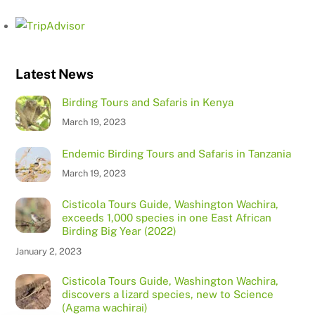
Latest News
Birding Tours and Safaris in Kenya
March 19, 2023
Endemic Birding Tours and Safaris in Tanzania
March 19, 2023
Cisticola Tours Guide, Washington Wachira,
exceeds 1,000 species in one East African
Birding Big Year (2022)
January 2, 2023
Cisticola Tours Guide, Washington Wachira,
discovers a lizard species, new to Science
(Agama wachirai)