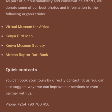
As part of our sustainability and conservation efforts, we
donate some of our best photos and information to the
following organizations:
Virtual Museum for Africa
Kenya Bird Map
Kenya Museum Society
African Raptor DataBank
Quick contacts
You can book your tours by directly contacting us. You can
also suggest ways we can improve our services or even
partner with us.
Phone: +254 790 706 450