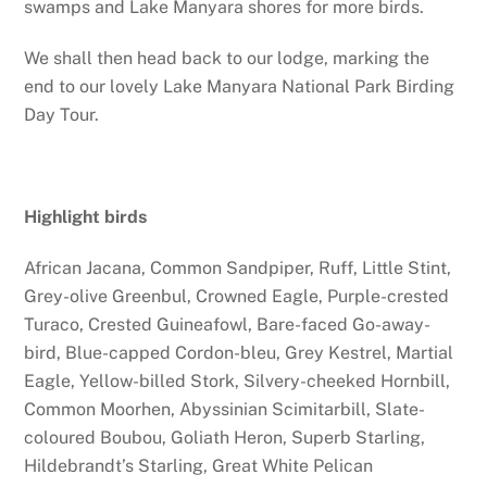
swamps and Lake Manyara shores for more birds.
We shall then head back to our lodge, marking the
end to our lovely Lake Manyara National Park Birding
Day Tour.
Highlight birds
African Jacana, Common Sandpiper, Ruff, Little Stint,
Grey-olive Greenbul, Crowned Eagle, Purple-crested
Turaco, Crested Guineafowl, Bare-faced Go-away-
bird, Blue-capped Cordon-bleu, Grey Kestrel, Martial
Eagle, Yellow-billed Stork, Silvery-cheeked Hornbill,
Common Moorhen, Abyssinian Scimitarbill, Slate-
coloured Boubou, Goliath Heron, Superb Starling,
Hildebrandt’s Starling, Great White Pelican