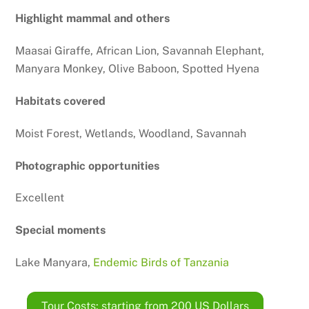
Highlight mammal and others
Maasai Giraffe, African Lion, Savannah Elephant,
Manyara Monkey, Olive Baboon, Spotted Hyena
Habitats covered
Moist Forest, Wetlands, Woodland, Savannah
Photographic opportunities
Excellent
Special moments
Lake Manyara,
Endemic Birds of Tanzania
Tour Costs: starting from 200 US Dollars