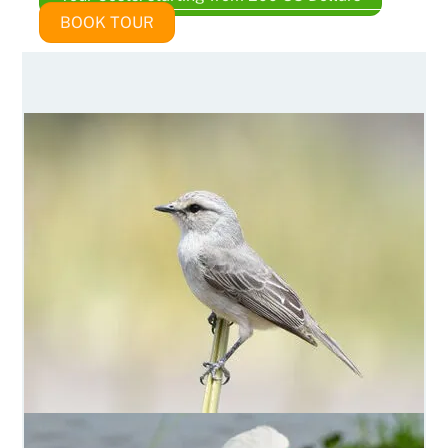
BOOK TOUR