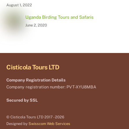
August 1, 2022
Uganda Birding Tours and Safaris
June 2, 2020
Cisticola Tours LTD
Company Registration Details
Company registration number: PVT-XYU8MBA
Secured by SSL
© Cisticola Tours LTD 2017 - 2026
Designed by
Swisscom Web Services