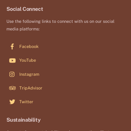
Social Connect
Use the following links to connect with us on our social
media platforms:
Facebook
YouTube
Instagram
TripAdvisor
Twitter
Sustainability