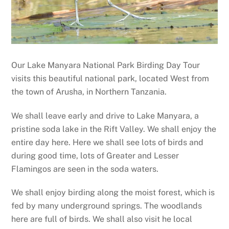
Our Lake Manyara National Park Birding Day Tour
visits this beautiful national park, located West from
the town of Arusha, in Northern Tanzania.
We shall leave early and drive to Lake Manyara, a
pristine soda lake in the Rift Valley. We shall enjoy the
entire day here. Here we shall see lots of birds and
during good time, lots of Greater and Lesser
Flamingos are seen in the soda waters.
We shall enjoy birding along the moist forest, which is
fed by many underground springs. The woodlands
here are full of birds. We shall also visit he local