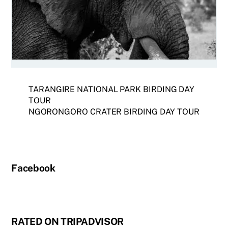
TARANGIRE NATIONAL PARK BIRDING DAY
TOUR
NGORONGORO CRATER BIRDING DAY TOUR
Facebook
RATED ON TRIPADVISOR