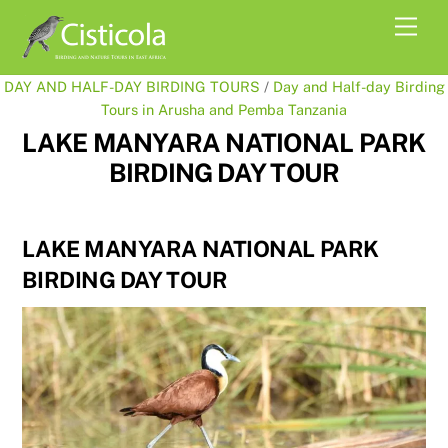
Skip
Men
to
content
DAY AND HALF-DAY BIRDING TOURS
/
Day and Half-day Birding
Tours in Arusha and Pemba Tanzania
LAKE MANYARA NATIONAL PARK
BIRDING DAY TOUR
LAKE MANYARA NATIONAL PARK
BIRDING DAY TOUR