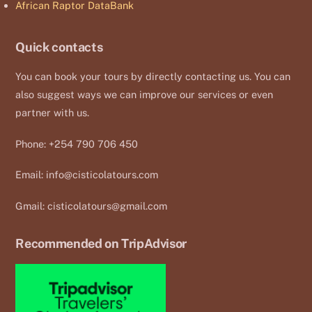
African Raptor DataBank
Quick contacts
You can book your tours by directly contacting us. You can
also suggest ways we can improve our services or even
partner with us.
Phone: +254 790 706 450
Email:
info@cisticolatours.com
Gmail:
cisticolatours@gmail.com
Recommended on TripAdvisor