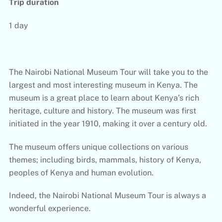
Trip duration
1 day
The Nairobi National Museum Tour will take you to the
largest and most interesting museum in Kenya. The
museum is a great place to learn about Kenya’s rich
heritage, culture and history. The museum was first
initiated in the year 1910, making it over a century old.
The museum offers unique collections on various
themes; including birds, mammals, history of Kenya,
peoples of Kenya and human evolution.
Indeed, the Nairobi National Museum Tour is always a
wonderful experience.