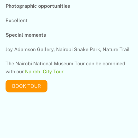
Photographic opportunities
Excellent
Special moments
Joy Adamson Gallery, Nairobi Snake Park, Nature Trail
The Nairobi National Museum Tour can be combined
with our
Nairobi City Tour
.
BOOK TOUR