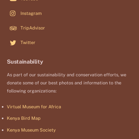
Instagram
TripAdvisor
Twitter
Sustainability
As part of our sustainability and conservation efforts, we
donate some of our best photos and information to the
following organizations:
Virtual Museum for Africa
Kenya Bird Map
Kenya Museum Society