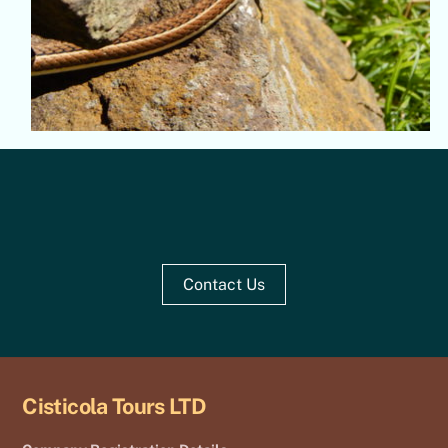
Contact Us
Cisticola Tours LTD