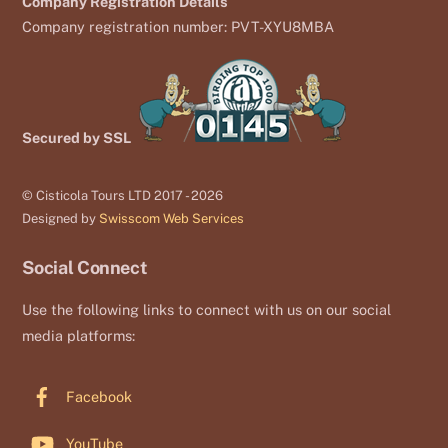
Company Registration Details
Company registration number: PVT-XYU8MBA
Secured by SSL
© Cisticola Tours LTD 2017 - 2026
Designed by
Swisscom Web Services
Social Connect
Use the following links to connect with us on our social
media platforms:
Facebook
YouTube