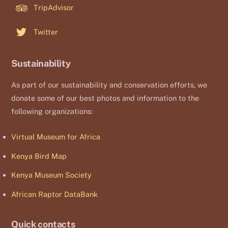
TripAdvisor
Twitter
Sustainability
As part of our sustainability and conservation efforts, we
donate some of our best photos and information to the
following organizations:
Virtual Museum for Africa
Kenya Bird Map
Kenya Museum Society
African Raptor DataBank
Quick contacts