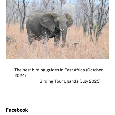
The best birding guides in East Africa (October
2024)
Birding Tour Uganda (July 2025)
Facebook