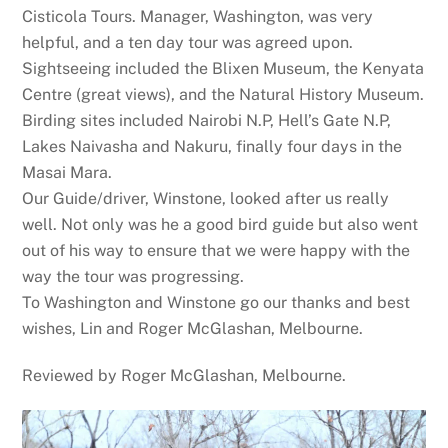
Cisticola Tours. Manager, Washington, was very
helpful, and a ten day tour was agreed upon.
Sightseeing included the Blixen Museum, the Kenyata
Centre (great views), and the Natural History Museum.
Birding sites included Nairobi N.P, Hell’s Gate N.P,
Lakes Naivasha and Nakuru, finally four days in the
Masai Mara.
Our Guide/driver, Winstone, looked after us really
well. Not only was he a good bird guide but also went
out of his way to ensure that we were happy with the
way the tour was progressing.
To Washington and Winstone go our thanks and best
wishes, Lin and Roger McGlashan, Melbourne.
Reviewed by
Roger McGlashan, Melbourne
.