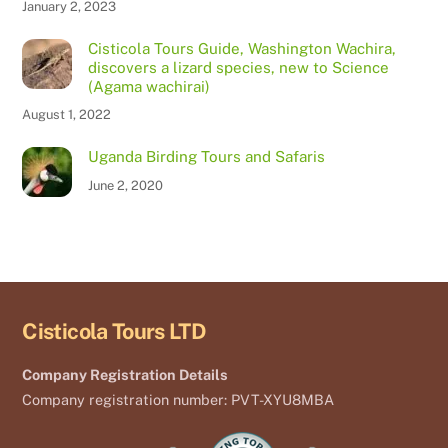
January 2, 2023
Cisticola Tours Guide, Washington Wachira,
discovers a lizard species, new to Science
(Agama wachirai)
August 1, 2022
Uganda Birding Tours and Safaris
June 2, 2020
Cisticola Tours LTD
Company Registration Details
Company registration number: PVT-XYU8MBA