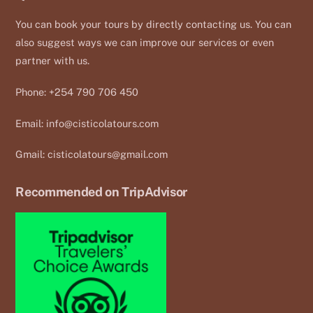
You can book your tours by directly contacting us. You can
also suggest ways we can improve our services or even
partner with us.
Phone: +254 790 706 450
Email:
info@cisticolatours.com
Gmail:
cisticolatours@gmail.com
Recommended on TripAdvisor