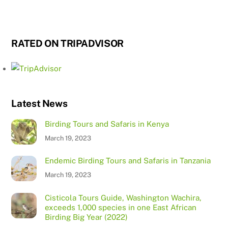
RATED ON TRIPADVISOR
Latest News
Birding Tours and Safaris in Kenya
March 19, 2023
Endemic Birding Tours and Safaris in Tanzania
March 19, 2023
Cisticola Tours Guide, Washington Wachira,
exceeds 1,000 species in one East African
Birding Big Year (2022)