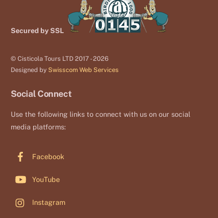
Secured by SSL
© Cisticola Tours LTD 2017 - 2026
Designed by
Swisscom Web Services
Social Connect
Use the following links to connect with us on our social
media platforms:
Facebook
YouTube
Instagram