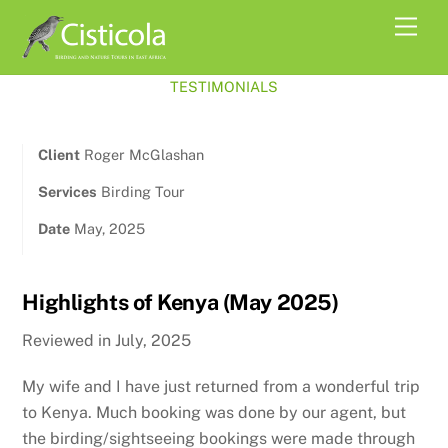
Skip
Men
to
content
TESTIMONIALS
Client
Roger McGlashan
Services
Birding Tour
Date
May, 2025
Highlights of Kenya (May 2025)
Reviewed in July, 2025
My wife and I have just returned from a wonderful trip
to Kenya. Much booking was done by our agent, but
the birding/sightseeing bookings were made through