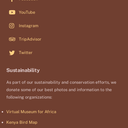
YouTube
Instagram
TripAdvisor
Twitter
Sustainability
As part of our sustainability and conservation efforts, we
donate some of our best photos and information to the
following organizations:
Virtual Museum for Africa
Kenya Bird Map