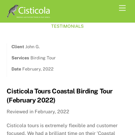
Skip
Men
to
content
TESTIMONIALS
Client
John G.
Services
Birding Tour
Date
February, 2022
Cisticola Tours Coastal Birding Tour
(February 2022)
Reviewed in February, 2022
Cisticola tours is extremely flexible and customer
focused. We had a brilliant time on their ‘Coastal