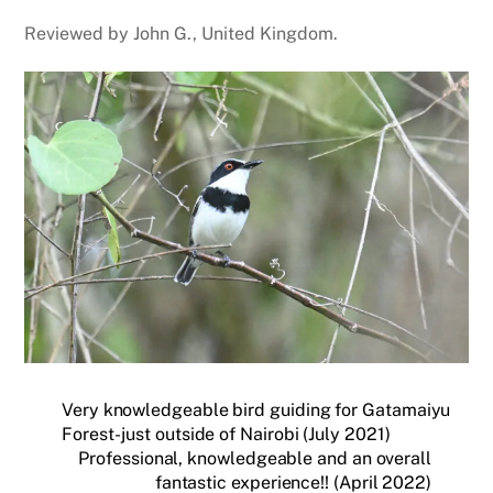
Reviewed by John G., United Kingdom.
Very knowledgeable bird guiding for Gatamaiyu
Forest- just outside of Nairobi (July 2021)
Professional, knowledgeable and an overall
fantastic experience!! (April 2022)