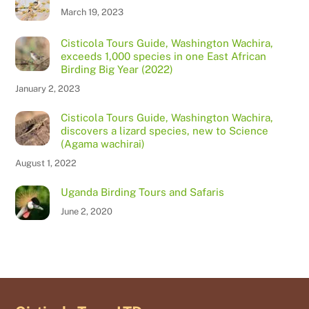
March 19, 2023
Cisticola Tours Guide, Washington Wachira,
exceeds 1,000 species in one East African
Birding Big Year (2022)
January 2, 2023
Cisticola Tours Guide, Washington Wachira,
discovers a lizard species, new to Science
(Agama wachirai)
August 1, 2022
Uganda Birding Tours and Safaris
June 2, 2020