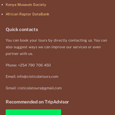
Kenya Museum Society
African Raptor DataBank
Quick contacts
You can book your tours by directly contacting us. You can
also suggest ways we can improve our services or even
partner with us.
Phone: +254 790 706 450
Email:
info@cisticolatours.com
Gmail:
cisticolatours@gmail.com
Recommended on TripAdvisor