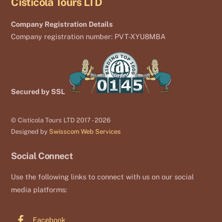
Cisticola Tours LTD
Company Registration Details
Company registration number: PVT-XYU8MBA
Secured by SSL
© Cisticola Tours LTD 2017 - 2026
Designed by
Swisscom Web Services
Social Connect
Use the following links to connect with us on our social
media platforms:
Facebook