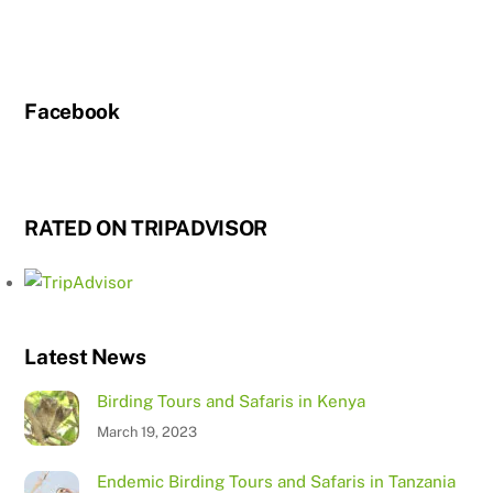
Facebook
RATED ON TRIPADVISOR
Latest News
Birding Tours and Safaris in Kenya
March 19, 2023
Endemic Birding Tours and Safaris in Tanzania