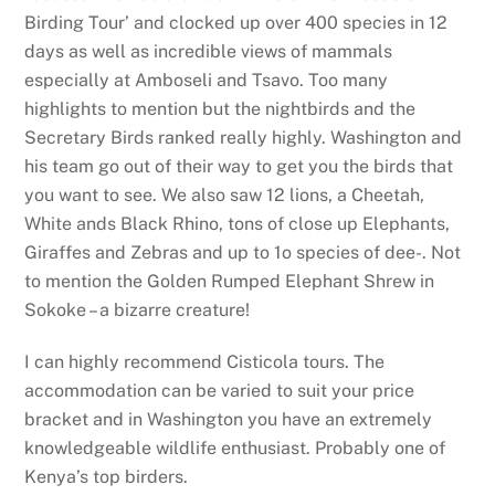
Birding Tour’ and clocked up over 400 species in 12
days as well as incredible views of mammals
especially at Amboseli and Tsavo. Too many
highlights to mention but the nightbirds and the
Secretary Birds ranked really highly. Washington and
his team go out of their way to get you the birds that
you want to see. We also saw 12 lions, a Cheetah,
White ands Black Rhino, tons of close up Elephants,
Giraffes and Zebras and up to 1o species of dee-. Not
to mention the Golden Rumped Elephant Shrew in
Sokoke – a bizarre creature!
I can highly recommend Cisticola tours. The
accommodation can be varied to suit your price
bracket and in Washington you have an extremely
knowledgeable wildlife enthusiast. Probably one of
Kenya’s top birders.